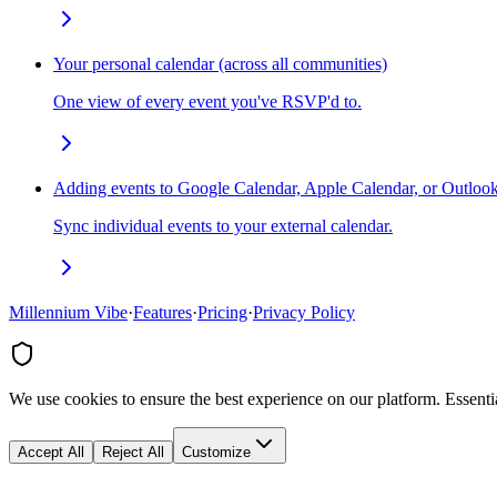
Your personal calendar (across all communities)
One view of every event you've RSVP'd to.
Adding events to Google Calendar, Apple Calendar, or Outloo
Sync individual events to your external calendar.
Millennium Vibe
·
Features
·
Pricing
·
Privacy Policy
We use cookies to ensure the best experience on our platform. Essenti
Accept All
Reject All
Customize