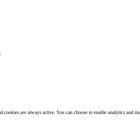
k
al cookies are always active. You can choose to enable analytics and m