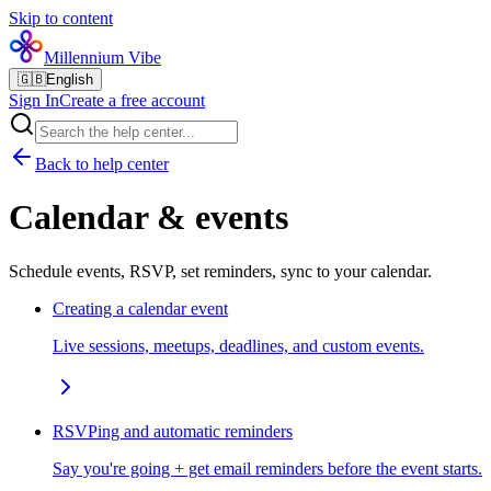
Skip to content
Millennium Vibe
🇬🇧
English
Sign In
Create a free account
Back to help center
Calendar & events
Schedule events, RSVP, set reminders, sync to your calendar.
Creating a calendar event
Live sessions, meetups, deadlines, and custom events.
RSVPing and automatic reminders
Say you're going + get email reminders before the event starts.