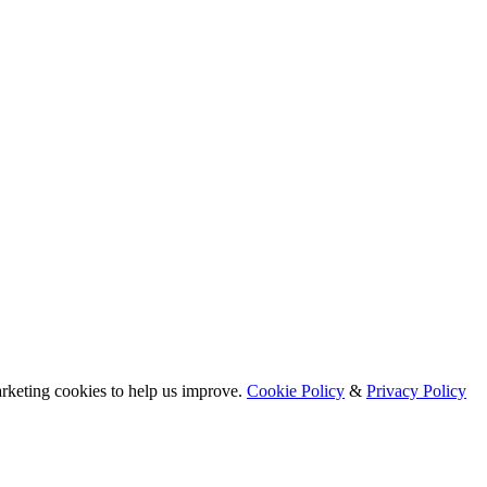
arketing cookies to help us improve.
Cookie Policy
&
Privacy Policy