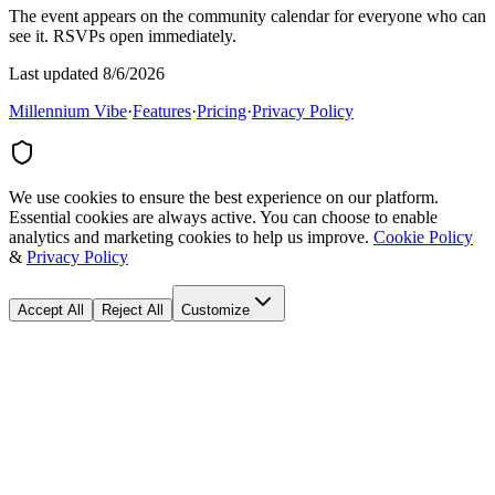
The event appears on the community calendar for everyone who can
see it. RSVPs open immediately.
Last updated 8/6/2026
Millennium Vibe
·
Features
·
Pricing
·
Privacy Policy
We use cookies to ensure the best experience on our platform.
Essential cookies are always active. You can choose to enable
analytics and marketing cookies to help us improve.
Cookie Policy
&
Privacy Policy
Accept All
Reject All
Customize