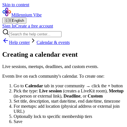
Skip to content
Millennium Vibe
🇬🇧
English
Sign In
Create a free account
Help center
Calendar & events
Creating a calendar event
Live sessions, meetups, deadlines, and custom events.
Events live on each community's calendar. To create one:
Go to
Calendar
tab in your community → click the
+
button
Pick the type:
Live session
(creates a LiveKit room),
Meetup
(in-person or external link),
Deadline
, or
Custom
Set title, description, start date/time, end date/time, timezone
For meetups: add location (physical address or external join
URL)
Optionally lock to specific membership tiers
Save