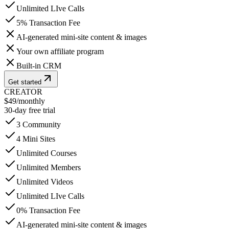
Unlimited LIve Calls
5% Transaction Fee
AI-generated mini-site content & images
Your own affiliate program
Built-in CRM
Get started
CREATOR
$49
/
monthly
30-day free trial
3 Community
4 Mini Sites
Unlimited Courses
Unlimited Members
Unlimited Videos
Unlimited LIve Calls
0% Transaction Fee
AI-generated mini-site content & images