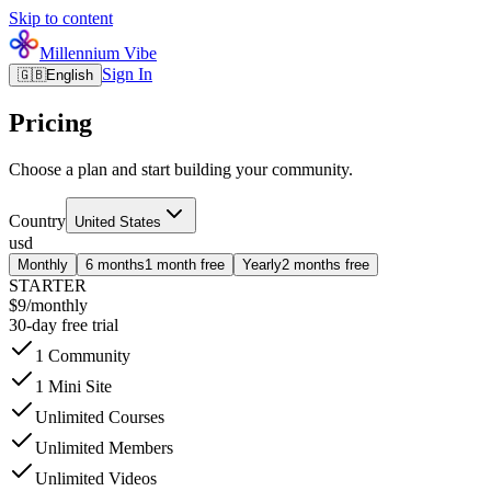
Skip to content
Millennium Vibe
Sign In
🇬🇧
English
Pricing
Choose a plan and start building your community.
Country
United States
usd
Monthly
6 months
1 month free
Yearly
2 months free
STARTER
$9
/
monthly
30-day free trial
1 Community
1 Mini Site
Unlimited Courses
Unlimited Members
Unlimited Videos