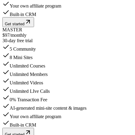
Your own affiliate program
Built-in CRM
Get started
MASTER
$97
/
monthly
30-day free trial
5 Community
8 Mini Sites
Unlimited Courses
Unlimited Members
Unlimited Videos
Unlimited LIve Calls
0% Transaction Fee
AI-generated mini-site content & images
Your own affiliate program
Built-in CRM
Get started