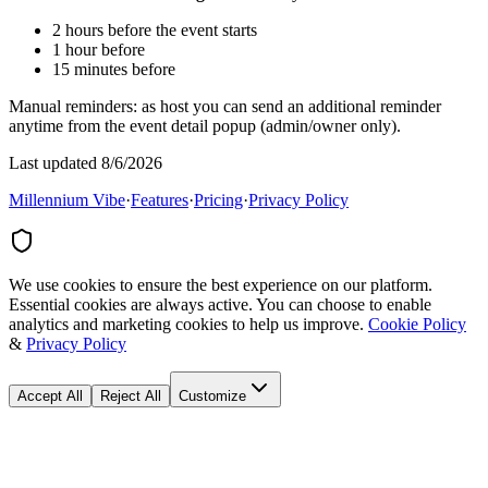
2 hours before the event starts
1 hour before
15 minutes before
Manual reminders: as host you can send an additional reminder
anytime from the event detail popup (admin/owner only).
Last updated 8/6/2026
Millennium Vibe
·
Features
·
Pricing
·
Privacy Policy
We use cookies to ensure the best experience on our platform.
Essential cookies are always active. You can choose to enable
analytics and marketing cookies to help us improve.
Cookie Policy
&
Privacy Policy
Accept All
Reject All
Customize