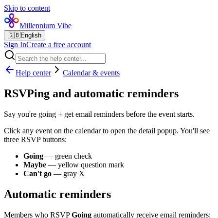
Skip to content
Millennium Vibe
🇬🇧
English
Sign In
Create a free account
Help center
Calendar & events
RSVPing and automatic reminders
Say you're going + get email reminders before the event starts.
Click any event on the calendar to open the detail popup. You'll see
three RSVP buttons:
Going
— green check
Maybe
— yellow question mark
Can't go
— gray X
Automatic reminders
Members who RSVP
Going
automatically receive email reminders: