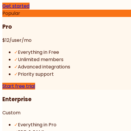
Get started
Popular
Pro
$12
/user/mo
✓
Everything in Free
✓
Unlimited members
✓
Advanced integrations
✓
Priority support
Start free trial
Enterprise
Custom
✓
Everything in Pro