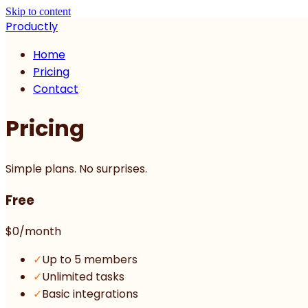
Skip to content
Productly
Home
Pricing
Contact
Pricing
Simple plans. No surprises.
Free
$0
/month
✓
Up to 5 members
✓
Unlimited tasks
✓
Basic integrations