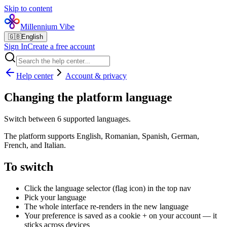
Skip to content
Millennium Vibe
🇬🇧
English
Sign In
Create a free account
Help center
Account & privacy
Changing the platform language
Switch between 6 supported languages.
The platform supports English, Romanian, Spanish, German,
French, and Italian.
To switch
Click the language selector (flag icon) in the top nav
Pick your language
The whole interface re-renders in the new language
Your preference is saved as a cookie + on your account — it
sticks across devices