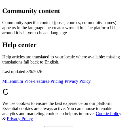
Community content
Community-specific content (posts, courses, community names)
appears in the language the creator wrote it in. The platform UI
around it is in your chosen language.
Help center
Help articles are translated to your locale where available; missing
translations fall back to English.
Last updated 8/6/2026
Millennium Vibe
·
Features
·
Pricing
·
Privacy Policy
We use cookies to ensure the best experience on our platform.
Essential cookies are always active. You can choose to enable
analytics and marketing cookies to help us improve.
Cookie Policy
&
Privacy Policy