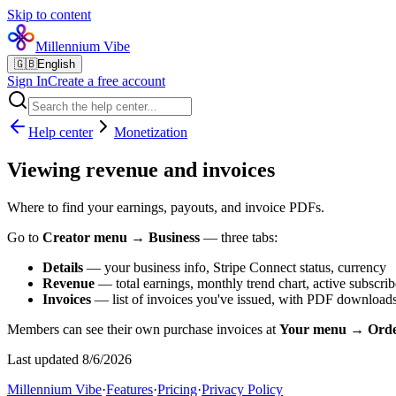
Skip to content
Millennium Vibe
🇬🇧
English
Sign In
Create a free account
Help center
Monetization
Viewing revenue and invoices
Where to find your earnings, payouts, and invoice PDFs.
Go to
Creator menu → Business
— three tabs:
Details
— your business info, Stripe Connect status, currency
Revenue
— total earnings, monthly trend chart, active subscribe
Invoices
— list of invoices you've issued, with PDF downloads
Members can see their own purchase invoices at
Your menu → Orde
Last updated 8/6/2026
Millennium Vibe
·
Features
·
Pricing
·
Privacy Policy