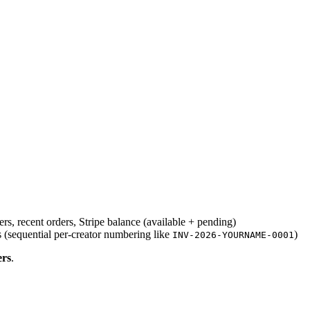
rs, recent orders, Stripe balance (available + pending)
 (sequential per-creator numbering like
)
INV-2026-YOURNAME-0001
rs
.