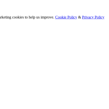
arketing cookies to help us improve.
Cookie Policy
&
Privacy Policy