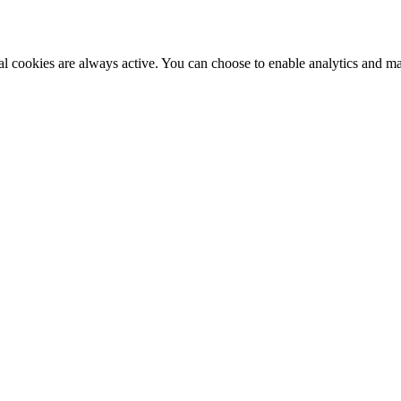
al cookies are always active. You can choose to enable analytics and m