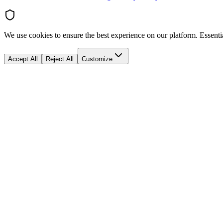
We use cookies to ensure the best experience on our platform. Essenti
Accept All
Reject All
Customize