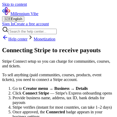
Skip to content
Millennium Vibe
🇬🇧
English
Sign In
Create a free account
Help center
Monetization
Connecting Stripe to receive payouts
Stripe Connect setup so you can charge for communities, courses,
and tickets.
To sell anything (paid communities, courses, products, event
tickets), you need to connect a Stripe account.
Go to
Creator menu → Business → Details
Click
Connect Stripe
— Stripe's Express onboarding opens
Provide business name, address, tax ID, bank details for
payouts
Stripe verifies (instant for most countries, can take 1–2 days)
Once approved, the
Connected
badge appears in your
business settings