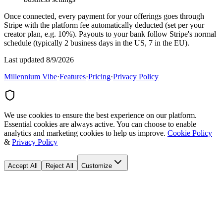
Once connected, every payment for your offerings goes through
Stripe with the platform fee automatically deducted (set per your
creator plan, e.g. 10%). Payouts to your bank follow Stripe's normal
schedule (typically 2 business days in the US, 7 in the EU).
Last updated 8/9/2026
Millennium Vibe
·
Features
·
Pricing
·
Privacy Policy
We use cookies to ensure the best experience on our platform.
Essential cookies are always active. You can choose to enable
analytics and marketing cookies to help us improve.
Cookie Policy
&
Privacy Policy
Accept All
Reject All
Customize