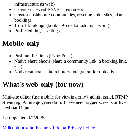
infrastructure as web)
Calendar + event RSVP + reminders
Creator dashboard: communities, revenue, mini sites, plan,
bookings
1-on-1 bookings (booker + creator side both work)
Profile editing + settings
Mobile-only
Push notifications (Expo Push)
Native share sheets (share a community link, a booking link,
etc.)
Native camera + photo library integration for uploads
What's web-only (for now)
Mini-site editor (use mobile for viewing only), admin panel, RTMP
streaming, AI image generation. These need bigger screens or live-
keyboard input.
Last updated 8/7/2026
Millennium Vibe
·
Features
·
Pricing
·
Privacy Policy