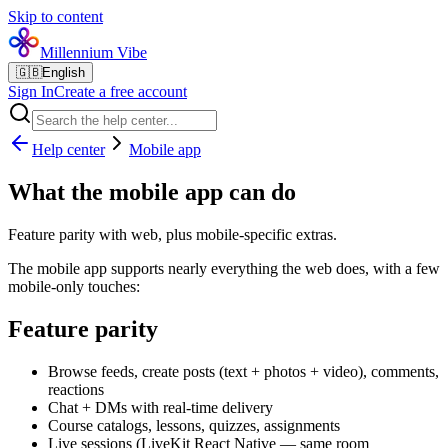
Skip to content
Millennium Vibe
🇬🇧
English
Sign In
Create a free account
Help center
Mobile app
What the mobile app can do
Feature parity with web, plus mobile-specific extras.
The mobile app supports nearly everything the web does, with a few
mobile-only touches:
Feature parity
Browse feeds, create posts (text + photos + video), comments,
reactions
Chat + DMs with real-time delivery
Course catalogs, lessons, quizzes, assignments
Live sessions (LiveKit React Native — same room