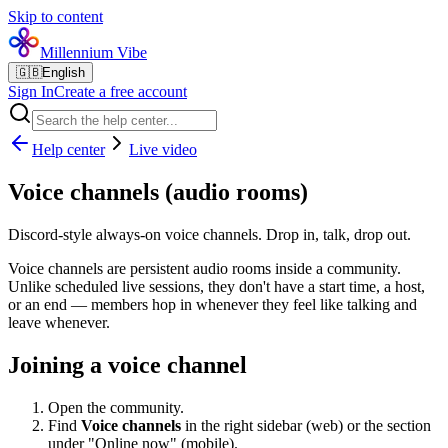
Skip to content
Millennium Vibe
🇬🇧
English
Sign In
Create a free account
Help center
Live video
Voice channels (audio rooms)
Discord-style always-on voice channels. Drop in, talk, drop out.
Voice channels are persistent audio rooms inside a community.
Unlike scheduled live sessions, they don't have a start time, a host,
or an end — members hop in whenever they feel like talking and
leave whenever.
Joining a voice channel
Open the community.
Find
Voice channels
in the right sidebar (web) or the section
under "Online now" (mobile).