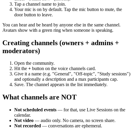
Tap a channel name to join.
Your mic is on by default. Tap the mic button to mute, the
door button to leave.
You can hear and be heard by anyone else in the same channel.
Avatars show with a green ring when someone is speaking.
Creating channels (owners + admins +
moderators)
Open the community.
Hit the
+
button on the voice channels card.
Give it a name (e.g. "General", "Off-topic", "Study sessions")
and optionally a description and a max participants cap.
Save. The channel appears in the list immediately.
What channels are NOT
Not scheduled events
— for that, use Live Sessions on the
calendar.
Not video
— audio only. No camera, no screen share.
Not recorded
— conversations are ephemeral.