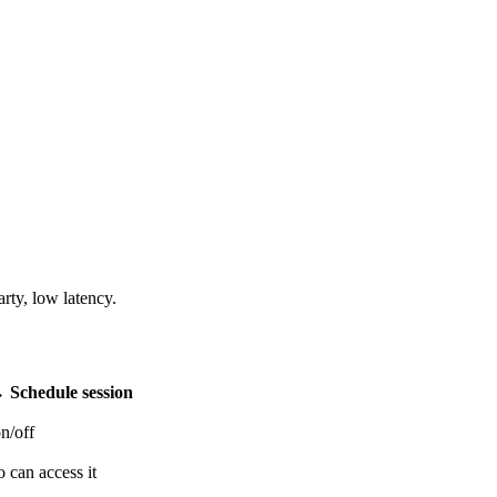
ty, low latency.
 →
Schedule session
n/off
 can access it