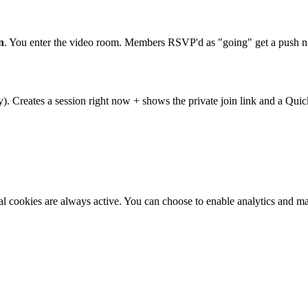
n
. You enter the video room. Members RSVP'd as "going" get a push no
). Creates a session right now + shows the private join link and a Quic
al cookies are always active. You can choose to enable analytics and m