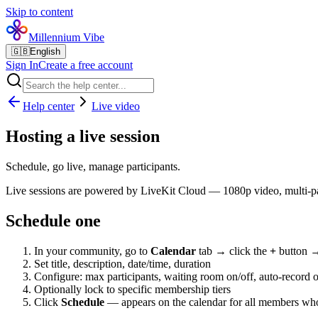
Skip to content
Millennium Vibe
🇬🇧
English
Sign In
Create a free account
Help center
Live video
Hosting a live session
Schedule, go live, manage participants.
Live sessions are powered by LiveKit Cloud — 1080p video, multi-par
Schedule one
In your community, go to
Calendar
tab → click the
+
button
Set title, description, date/time, duration
Configure: max participants, waiting room on/off, auto-record o
Optionally lock to specific membership tiers
Click
Schedule
— appears on the calendar for all members who