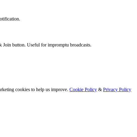
tification.
k Join button. Useful for impromptu broadcasts.
arketing cookies to help us improve.
Cookie Policy
&
Privacy Policy