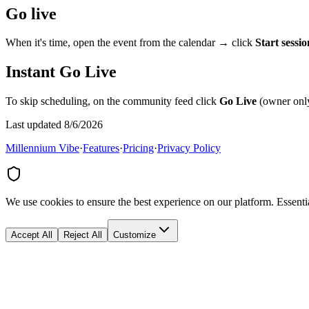
Go live
When it's time, open the event from the calendar → click
Start sessio
Instant Go Live
To skip scheduling, on the community feed click
Go Live
(owner only
Last updated 8/6/2026
Millennium Vibe
·
Features
·
Pricing
·
Privacy Policy
We use cookies to ensure the best experience on our platform. Essenti
Accept All
Reject All
Customize