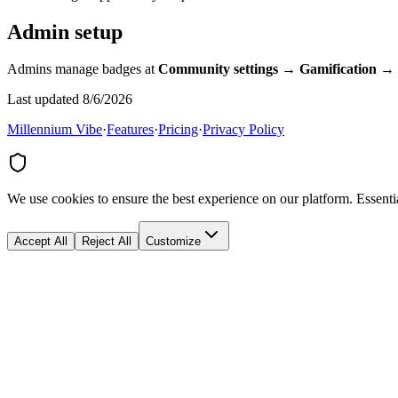
Admin setup
Admins manage badges at
Community settings → Gamification →
Last updated 8/6/2026
Millennium Vibe
·
Features
·
Pricing
·
Privacy Policy
We use cookies to ensure the best experience on our platform. Essenti
Accept All
Reject All
Customize