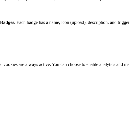
 Badges
. Each badge has a name, icon (upload), description, and trigger
al cookies are always active. You can choose to enable analytics and m