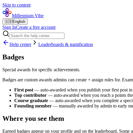
Skip to content
Millennium Vibe
🇬🇧
English
Sign In
Create a free account
Help center
Leaderboards & gamification
Badges
Special awards for specific achievements.
Badges are custom awards admins can create + assign rules for. Exam
First post
— auto-awarded when you publish your first post i
Top contributor
— auto-awarded when you reach a points thr
Course graduate
— auto-awarded when you complete a specif
Founding member
— manually awarded by admin to early m
Where you see them
Earned badges appear on your profile and on the leaderboard. Some a