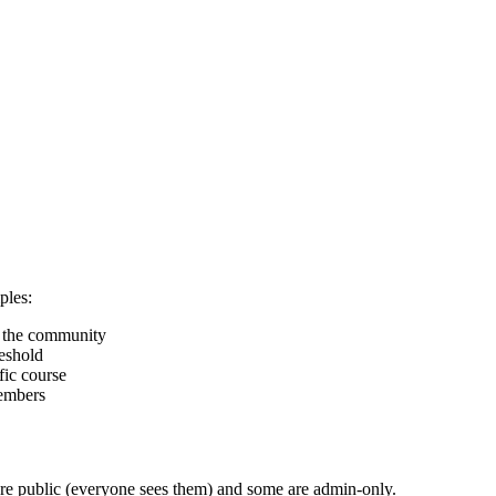
ples:
n the community
eshold
ic course
embers
re public (everyone sees them) and some are admin-only.