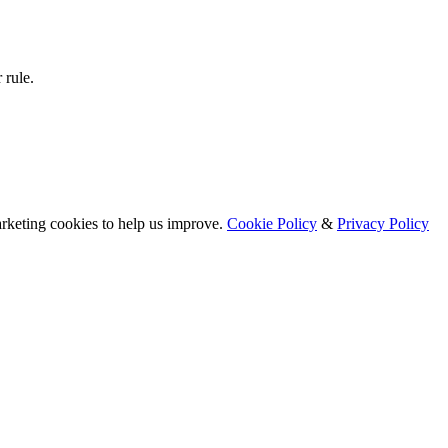
 rule.
arketing cookies to help us improve.
Cookie Policy
&
Privacy Policy