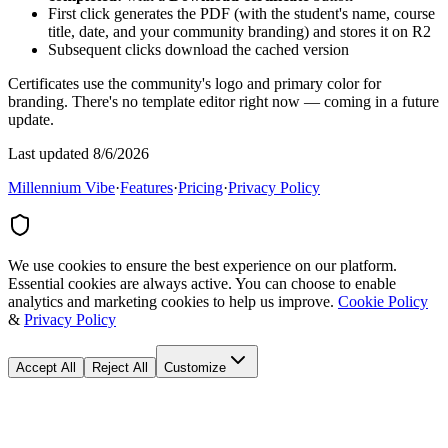
First click generates the PDF (with the student's name, course
title, date, and your community branding) and stores it on R2
Subsequent clicks download the cached version
Certificates use the community's logo and primary color for
branding. There's no template editor right now — coming in a future
update.
Last updated 8/6/2026
Millennium Vibe
·
Features
·
Pricing
·
Privacy Policy
We use cookies to ensure the best experience on our platform.
Essential cookies are always active. You can choose to enable
analytics and marketing cookies to help us improve.
Cookie Policy
&
Privacy Policy
Accept All
Reject All
Customize