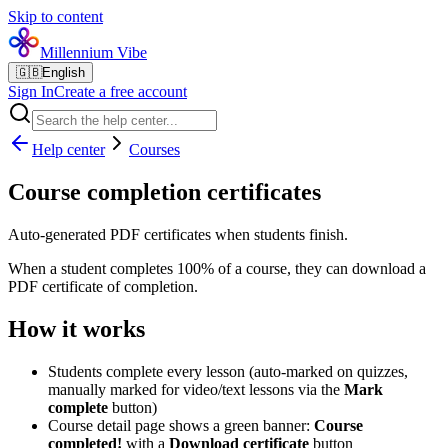
Skip to content
Millennium Vibe
🇬🇧
English
Sign In
Create a free account
Help center
Courses
Course completion certificates
Auto-generated PDF certificates when students finish.
When a student completes 100% of a course, they can download a
PDF certificate of completion.
How it works
Students complete every lesson (auto-marked on quizzes,
manually marked for video/text lessons via the
Mark
complete
button)
Course detail page shows a green banner:
Course
completed!
with a
Download certificate
button