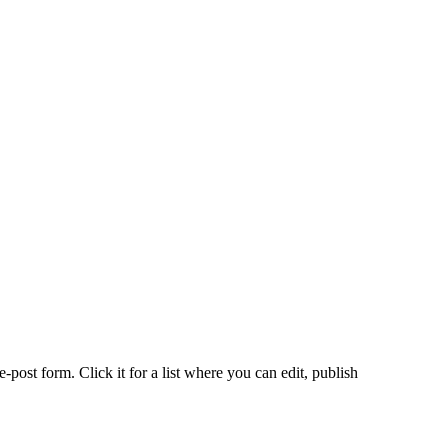
-post form. Click it for a list where you can edit, publish