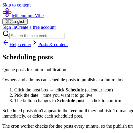
Skip to content
Millennium Vibe
🇬🇧
English
Sign In
Create a free account
Help center
Posts & content
Scheduling posts
Queue posts for future publication.
Owners and admins can schedule posts to publish at a future time.
Click the post box → click
Schedule
(calendar icon)
Pick the date + time you want it to go live
The button changes to
Schedule post
— click to confirm
Scheduled posts don't appear in the feed until they publish. To mana
immediately, or delete each scheduled post.
The cron worker checks for due posts every minute, so the publish tim