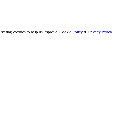
arketing cookies to help us improve.
Cookie Policy
&
Privacy Policy