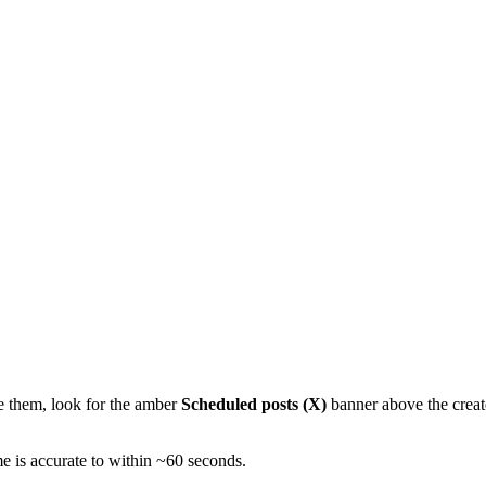
ge them, look for the amber
Scheduled posts (X)
banner above the create
e is accurate to within ~60 seconds.