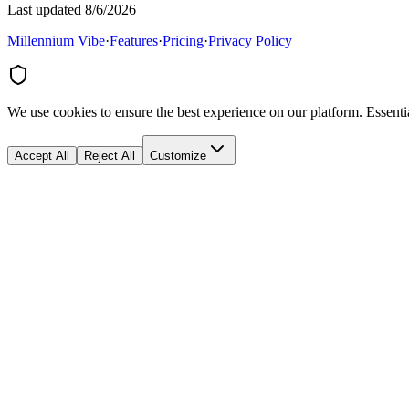
Last updated 8/6/2026
Millennium Vibe
·
Features
·
Pricing
·
Privacy Policy
We use cookies to ensure the best experience on our platform. Essenti
Accept All
Reject All
Customize