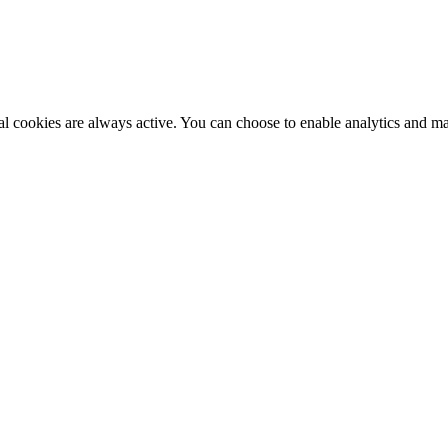
al cookies are always active. You can choose to enable analytics and m