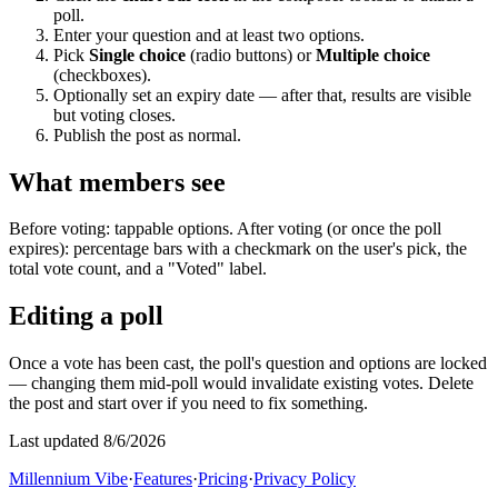
poll.
Enter your question and at least two options.
Pick
Single choice
(radio buttons) or
Multiple choice
(checkboxes).
Optionally set an expiry date — after that, results are visible
but voting closes.
Publish the post as normal.
What members see
Before voting: tappable options. After voting (or once the poll
expires): percentage bars with a checkmark on the user's pick, the
total vote count, and a "Voted" label.
Editing a poll
Once a vote has been cast, the poll's question and options are locked
— changing them mid-poll would invalidate existing votes. Delete
the post and start over if you need to fix something.
Last updated 8/6/2026
Millennium Vibe
·
Features
·
Pricing
·
Privacy Policy