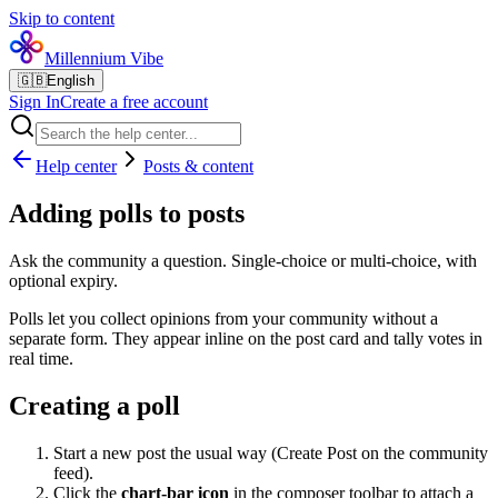
Skip to content
Millennium Vibe
🇬🇧
English
Sign In
Create a free account
Help center
Posts & content
Adding polls to posts
Ask the community a question. Single-choice or multi-choice, with
optional expiry.
Polls let you collect opinions from your community without a
separate form. They appear inline on the post card and tally votes in
real time.
Creating a poll
Start a new post the usual way (Create Post on the community
feed).
Click the
chart-bar icon
in the composer toolbar to attach a