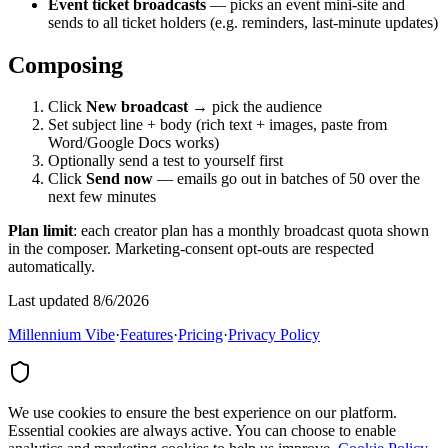
Event ticket broadcasts
— picks an event mini-site and
sends to all ticket holders (e.g. reminders, last-minute updates)
Composing
Click
New broadcast
→ pick the audience
Set subject line + body (rich text + images, paste from
Word/Google Docs works)
Optionally send a test to yourself first
Click
Send now
— emails go out in batches of 50 over the
next few minutes
Plan limit
: each creator plan has a monthly broadcast quota shown
in the composer. Marketing-consent opt-outs are respected
automatically.
Last updated 8/6/2026
Millennium Vibe
·
Features
·
Pricing
·
Privacy Policy
We use cookies to ensure the best experience on our platform.
Essential cookies are always active. You can choose to enable