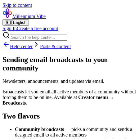
Skip to content
Millennium Vibe
🇬🇧
English
Sign In
Create a free account
Help center
Posts & content
Sending email broadcasts to your
community
Newsletters, announcements, and updates via email.
Broadcasts let you email all active members of a community without
forcing them to be online. Available at
Creator menu →
Broadcasts
.
Two flavors
Community broadcasts
— picks a community and sends a
designed email to all active members