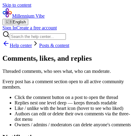
Skip to content
Millennium Vibe
🇬🇧
English
Sign In
Create a free account
Help center
Posts & content
Comments, likes, and replies
Threaded comments, who sees what, who can moderate.
Every post has a comment section open to all active community
members.
Click the comment button on a post to open the thread
Replies nest one level deep — keeps threads readable
Like / unlike with the heart icon (hover to see who liked)
Authors can edit or delete their own comments via the three-
dot menu
Owners / admins / moderators can delete anyone's comments