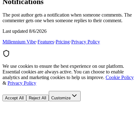
Notifications
The post author gets a notification when someone comments. The
commenter gets one when someone replies to their comment.
Last updated 8/6/2026
Millennium Vibe
·
Features
·
Pricing
·
Privacy Policy
We use cookies to ensure the best experience on our platform.
Essential cookies are always active. You can choose to enable
analytics and marketing cookies to help us improve.
Cookie Policy
&
Privacy Policy
Accept All
Reject All
Customize