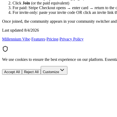
Click
Join
(or the paid equivalent)
For paid: Stripe Checkout opens → enter card → return to the
For invite-only: paste your invite code OR click an invite link t
Once joined, the community appears in your community switcher and 
Last updated 8/4/2026
Millennium Vibe
·
Features
·
Pricing
·
Privacy Policy
We use cookies to ensure the best experience on our platform. Essenti
Accept All
Reject All
Customize