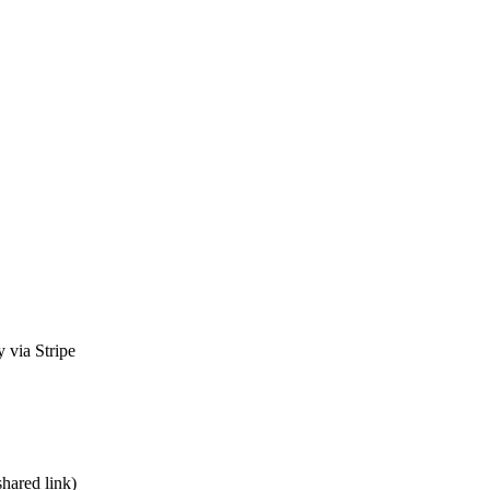
 via Stripe
shared link)