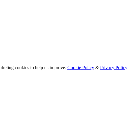
arketing cookies to help us improve.
Cookie Policy
&
Privacy Policy