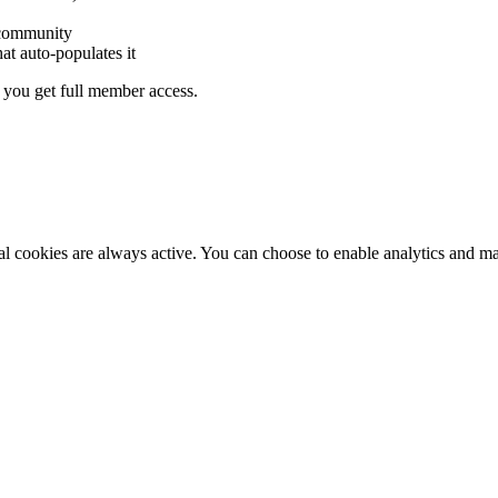
 community
hat auto-populates it
you get full member access.
al cookies are always active. You can choose to enable analytics and m