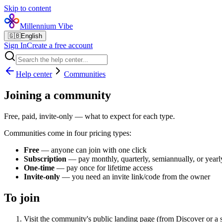
Skip to content
Millennium Vibe
🇬🇧
English
Sign In
Create a free account
Help center
Communities
Joining a community
Free, paid, invite-only — what to expect for each type.
Communities come in four pricing types:
Free
— anyone can join with one click
Subscription
— pay monthly, quarterly, semiannually, or yearly
One-time
— pay once for lifetime access
Invite-only
— you need an invite link/code from the owner
To join
Visit the community's public landing page (from Discover or a 