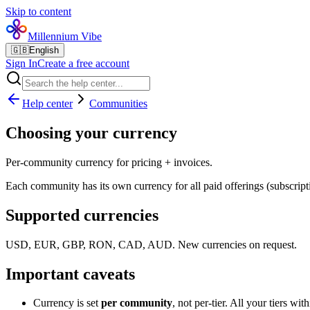
Skip to content
Millennium Vibe
🇬🇧
English
Sign In
Create a free account
Help center
Communities
Choosing your currency
Per-community currency for pricing + invoices.
Each community has its own currency for all paid offerings (subscripti
Supported currencies
USD, EUR, GBP, RON, CAD, AUD. New currencies on request.
Important caveats
Currency is set
per community
, not per-tier. All your tiers w