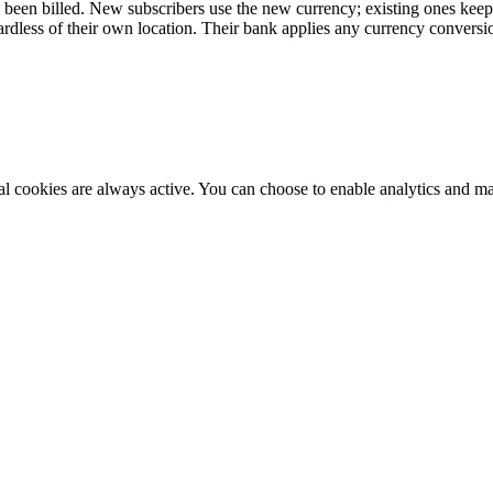
s been billed. New subscribers use the new currency; existing ones keep 
dless of their own location. Their bank applies any currency conversi
al cookies are always active. You can choose to enable analytics and m