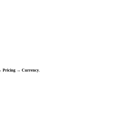
→ Pricing → Currency
.