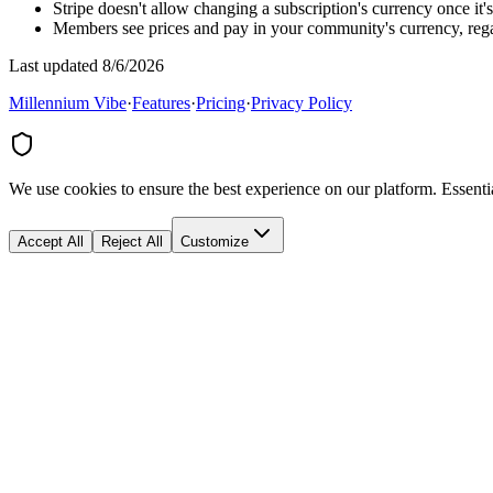
Stripe doesn't allow changing a subscription's currency once it'
Members see prices and pay in your community's currency, regar
Last updated 8/6/2026
Millennium Vibe
·
Features
·
Pricing
·
Privacy Policy
We use cookies to ensure the best experience on our platform. Essenti
Accept All
Reject All
Customize