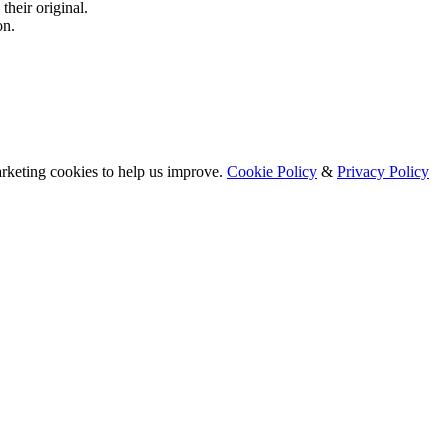
their original.
on.
arketing cookies to help us improve.
Cookie Policy
&
Privacy Policy