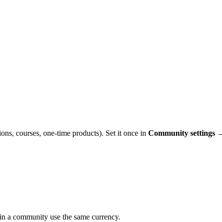
ons, courses, one-time products). Set it once in
Community settings 
ithin a community use the same currency.