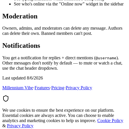
See who's online via the "Online now" widget in the sidebar
Moderation
Owners, admins, and moderators can delete any message. Authors
can delete their own. Banned members can't post.
Notifications
You get a notification for replies + direct mentions (
).
@username
Other messages don't notify by default — to mute or watch a chat,
use the chat header dropdown.
Last updated 8/6/2026
Millennium Vibe
·
Features
·
Pricing
·
Privacy Policy
We use cookies to ensure the best experience on our platform.
Essential cookies are always active. You can choose to enable
analytics and marketing cookies to help us improve.
Cookie Policy
&
Privacy Policy