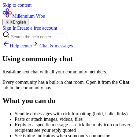
Skip to content
Millennium Vibe
🇬🇧
English
Sign In
Create a free account
Help center
Chat & messages
Using community chat
Real-time text chat with all your community members.
Every community has a built-in chat room. Open it from the
Chat
tab in the community nav.
What you can do
Send text messages with rich formatting (bold, italic, links)
Paste or attach images, videos, files
Reply to a specific message — click the reply icon on hover;
recipients see your reply quoted
See typing indicators when someone's composing