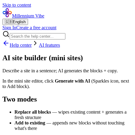
Skip to content
Millennium Vibe
🇬🇧
English
Sign In
Create a free account
Help center
AI features
AI site builder (mini sites)
Describe a site in a sentence; AI generates the blocks + copy.
In the mini site editor, click
Generate with AI
(Sparkles icon, next
to Add block).
Two modes
Replace all blocks
— wipes existing content + generates a
fresh structure
Add to existing
— appends new blocks without touching
what's there