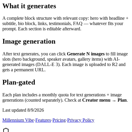
What it generates
A complete block structure with relevant copy: hero with headline +
subtitle, bio block, links, testimonials, FAQ — whatever fits your
prompt. Each section is editable afterward.
Image generation
After text generates, you can click
Generate N images
to fill image
slots (hero background, speaker avatars, gallery items) with AI-
generated images (DALL-E 3). Each image is uploaded to R2 and
gets a permanent URL.
Plan-gated
Each plan includes a monthly quota for text generations + image
generations (counted separately). Check at
Creator menu → Plan
.
Last updated 8/9/2026
Millennium Vibe
·
Features
·
Pricing
·
Privacy Policy