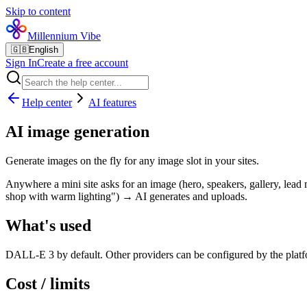
Skip to content
Millennium Vibe
🇬🇧
English
Sign In
Create a free account
Help center
AI features
AI image generation
Generate images on the fly for any image slot in your sites.
Anywhere a mini site asks for an image (hero, speakers, gallery, lead m
shop with warm lighting") → AI generates and uploads.
What's used
DALL-E 3 by default. Other providers can be configured by the plat
Cost / limits