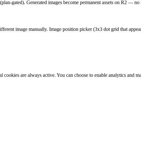
 (plan-gated). Generated images become permanent assets on R2 — no r
different image manually. Image position picker (3x3 dot grid that appea
al cookies are always active. You can choose to enable analytics and m