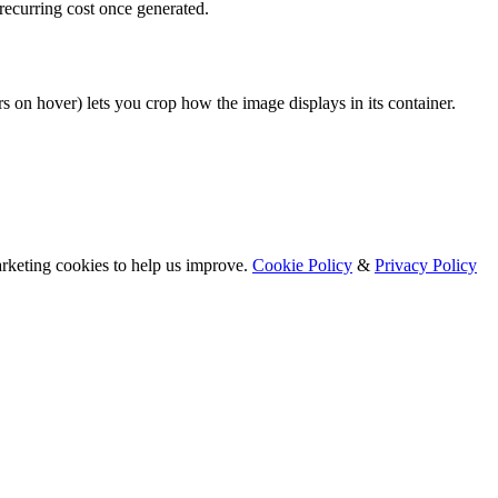
ecurring cost once generated.
rs on hover) lets you crop how the image displays in its container.
arketing cookies to help us improve.
Cookie Policy
&
Privacy Policy