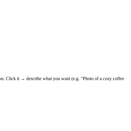
on. Click it → describe what you want (e.g. "Photo of a cozy coffee