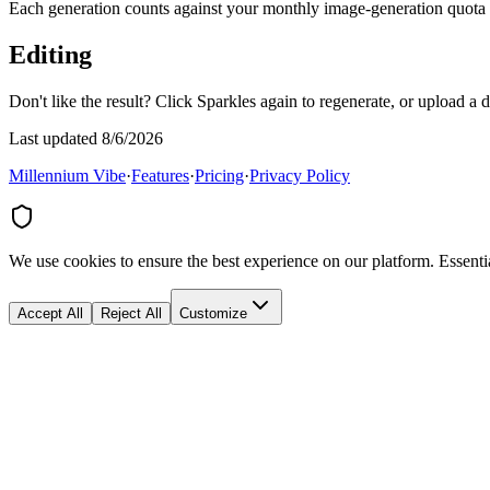
Each generation counts against your monthly image-generation quota
Editing
Don't like the result? Click Sparkles again to regenerate, or upload a 
Last updated 8/6/2026
Millennium Vibe
·
Features
·
Pricing
·
Privacy Policy
We use cookies to ensure the best experience on our platform. Essenti
Accept All
Reject All
Customize