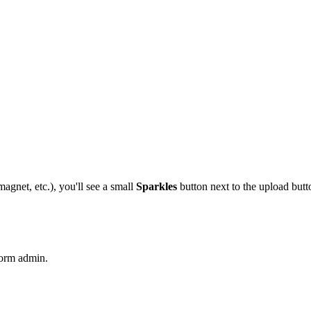
agnet, etc.), you'll see a small
Sparkles
button next to the upload butt
form admin.