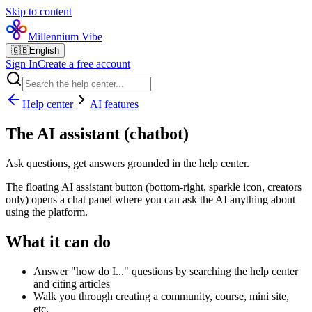
Skip to content
Millennium Vibe
🇬🇧
English
Sign In
Create a free account
Help center
AI features
The AI assistant (chatbot)
Ask questions, get answers grounded in the help center.
The floating AI assistant button (bottom-right, sparkle icon, creators
only) opens a chat panel where you can ask the AI anything about
using the platform.
What it can do
Answer "how do I..." questions by searching the help center
and citing articles
Walk you through creating a community, course, mini site,
etc.