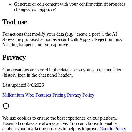
Generate or edit content with your confirmation (it proposes
changes; you approve)
Tool use
For actions that modify your data (e.g. "create a post"), the AI
shows the proposed action as a card with Apply / Reject buttons.
Nothing happens until you approve.
Privacy
Conversations are stored in the database so you can resume later
(history icon in the chat panel header).
Last updated 8/6/2026
Millennium Vibe
·
Features
·
Pricing
·
Privacy Policy
We use cookies to ensure the best experience on our platform.
Essential cookies are always active. You can choose to enable
analytics and marketing cookies to help us improve.
Cookie Policy