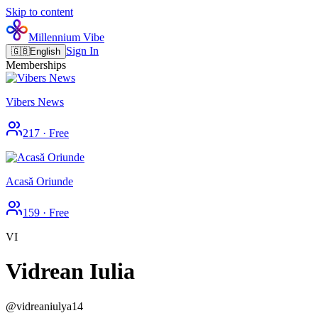
Skip to content
Millennium Vibe
Sign In
🇬🇧
English
Memberships
Vibers News
217
·
Free
Acasă Oriunde
159
·
Free
VI
Vidrean Iulia
@
vidreaniulya14