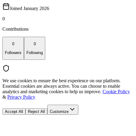
Joined January 2026
0
Contributions
0
0
Followers
Following
We use cookies to ensure the best experience on our platform.
Essential cookies are always active. You can choose to enable
analytics and marketing cookies to help us improve.
Cookie Policy
&
Privacy Policy
Accept All
Reject All
Customize