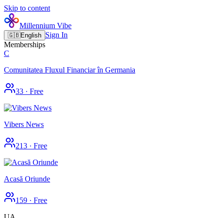
Skip to content
Millennium Vibe
Sign In
🇬🇧
English
Memberships
C
Comunitatea Fluxul Financiar în Germania
33
·
Free
Vibers News
213
·
Free
Acasă Oriunde
159
·
Free
UA