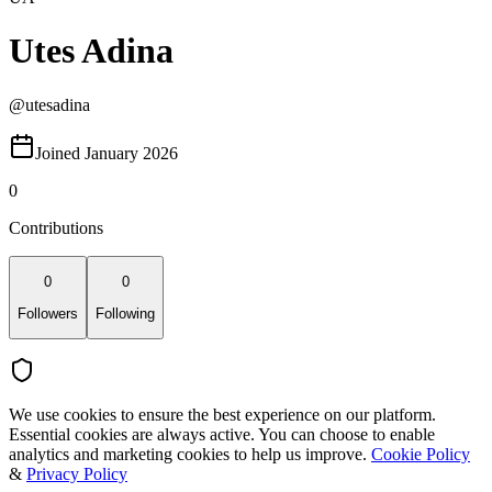
Utes Adina
@
utesadina
Joined January 2026
0
Contributions
0
0
Followers
Following
We use cookies to ensure the best experience on our platform.
Essential cookies are always active. You can choose to enable
analytics and marketing cookies to help us improve.
Cookie Policy
&
Privacy Policy