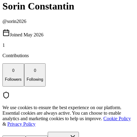
Sorin Constantin
@
sorin2026
Joined May 2026
1
Contributions
0
0
Followers
Following
We use cookies to ensure the best experience on our platform.
Essential cookies are always active. You can choose to enable
analytics and marketing cookies to help us improve.
Cookie Policy
&
Privacy Policy