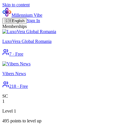
Skip to content
Millennium Vibe
Sign In
🇬🇧
English
Memberships
LuxoVera Global Romania
7
·
Free
Vibers News
218
·
Free
SC
1
Level 1
495 points to level up