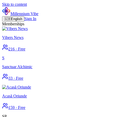
Skip to content
Millennium Vibe
Sign In
🇬🇧
English
Memberships
Vibers News
216
·
Free
S
Sanctuar Alchimic
33
·
Free
Acasă Oriunde
159
·
Free
SP