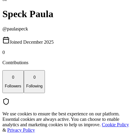
Speck Paula
@
paulaspeck
Joined December 2025
0
Contributions
0
0
Followers
Following
We use cookies to ensure the best experience on our platform.
Essential cookies are always active. You can choose to enable
analytics and marketing cookies to help us improve.
Cookie Policy
&
Privacy Policy