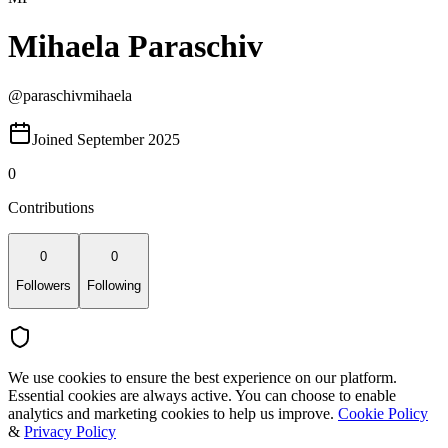
Mihaela Paraschiv
@
paraschivmihaela
Joined September 2025
0
Contributions
0
0
Followers
Following
We use cookies to ensure the best experience on our platform.
Essential cookies are always active. You can choose to enable
analytics and marketing cookies to help us improve.
Cookie Policy
&
Privacy Policy