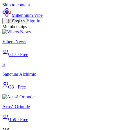
Skip to content
Millennium Vibe
Sign In
🇬🇧
English
Memberships
Vibers News
217
·
Free
S
Sanctuar Alchimic
33
·
Free
Acasă Oriunde
159
·
Free
MP