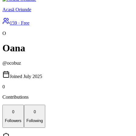
Acasă Oriunde
159
·
Free
O
Oana
@
ocobuz
Joined July 2025
0
Contributions
0
0
Followers
Following