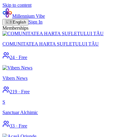
Skip to content
Millennium Vibe
Sign In
🇬🇧
English
Memberships
COMUNITATEA HARTA SUFLETULUI TĂU
24
·
Free
Vibers News
219
·
Free
S
Sanctuar Alchimic
33
·
Free