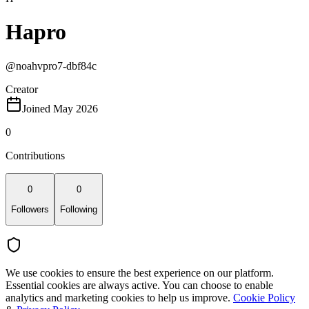
Hapro
@
noahvpro7-dbf84c
Creator
Joined May 2026
0
Contributions
0
0
Followers
Following
We use cookies to ensure the best experience on our platform.
Essential cookies are always active. You can choose to enable
analytics and marketing cookies to help us improve.
Cookie Policy