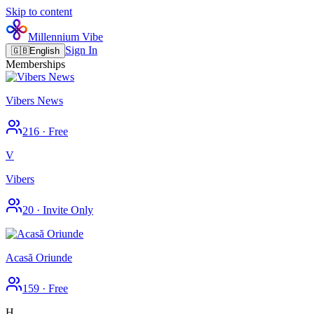
Skip to content
Millennium Vibe
Sign In
🇬🇧
English
Memberships
Vibers News
216
·
Free
V
Vibers
20
·
Invite Only
Acasă Oriunde
159
·
Free
H