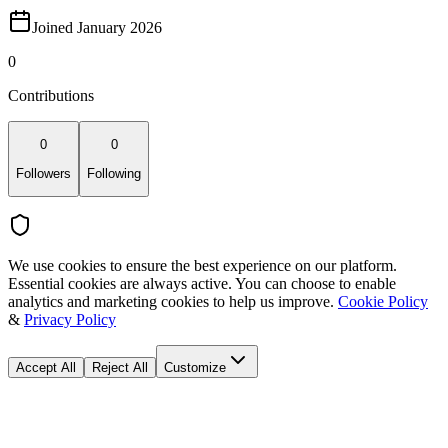
Joined January 2026
0
Contributions
0
0
Followers
Following
We use cookies to ensure the best experience on our platform.
Essential cookies are always active. You can choose to enable
analytics and marketing cookies to help us improve.
Cookie Policy
&
Privacy Policy
Accept All
Reject All
Customize