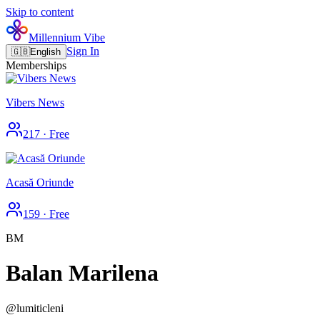
Skip to content
Millennium Vibe
Sign In
🇬🇧
English
Memberships
Vibers News
217
·
Free
Acasă Oriunde
159
·
Free
BM
Balan Marilena
@
lumiticleni