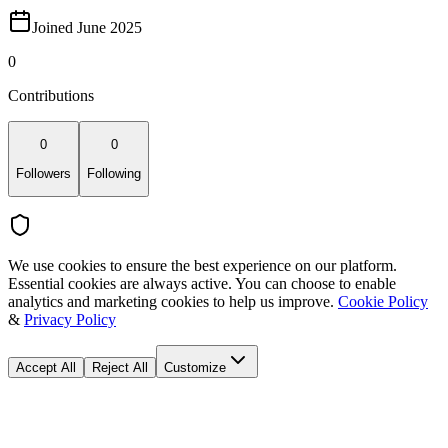
Joined June 2025
0
Contributions
0
0
Followers
Following
We use cookies to ensure the best experience on our platform.
Essential cookies are always active. You can choose to enable
analytics and marketing cookies to help us improve.
Cookie Policy
&
Privacy Policy
Accept All
Reject All
Customize