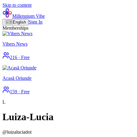
Skip to content
Millennium Vibe
Sign In
🇬🇧
English
Memberships
Vibers News
216
·
Free
Acasă Oriunde
159
·
Free
L
Luiza-Lucia
@
luizaluciadot