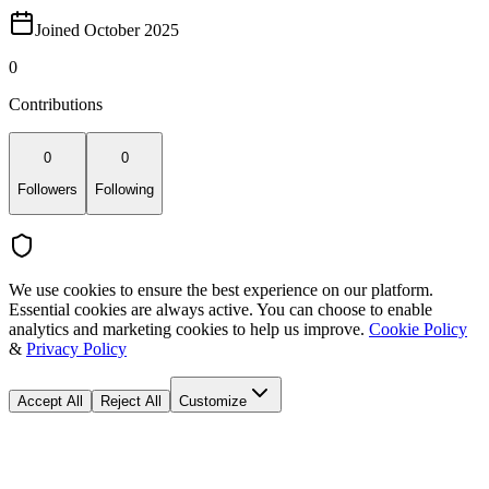
Joined October 2025
0
Contributions
0
0
Followers
Following
We use cookies to ensure the best experience on our platform.
Essential cookies are always active. You can choose to enable
analytics and marketing cookies to help us improve.
Cookie Policy
&
Privacy Policy
Accept All
Reject All
Customize