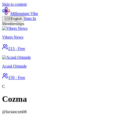
Skip to content
Millennium Vibe
Sign In
🇬🇧
English
Memberships
Vibers News
213
·
Free
Acasă Oriunde
159
·
Free
C
Cozma
@
lucianczm08