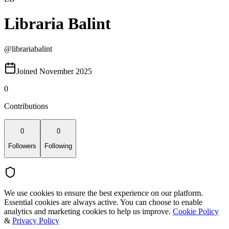
Libraria Balint
@
librariabalint
Joined November 2025
0
Contributions
0
0
Followers
Following
We use cookies to ensure the best experience on our platform.
Essential cookies are always active. You can choose to enable
analytics and marketing cookies to help us improve.
Cookie Policy
&
Privacy Policy