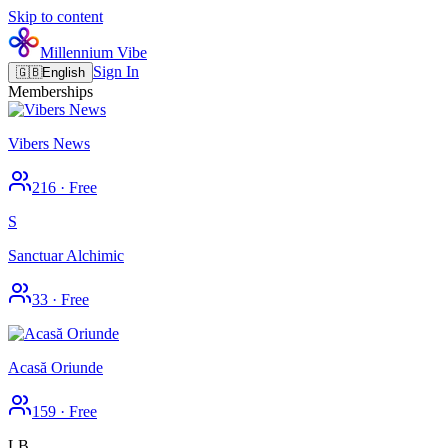
Skip to content
Millennium Vibe
Sign In
🇬🇧
English
Memberships
Vibers News
216
·
Free
S
Sanctuar Alchimic
33
·
Free
Acasă Oriunde
159
·
Free
LB