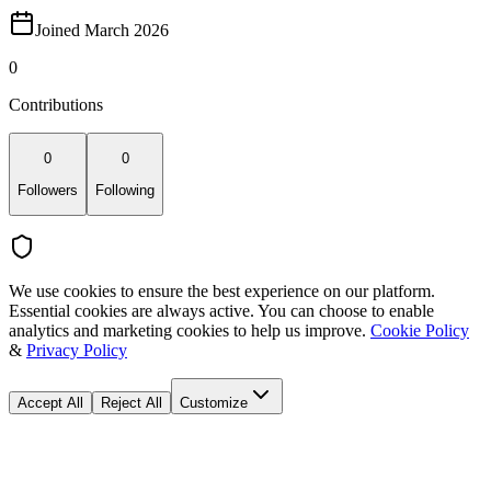
Joined March 2026
0
Contributions
0
0
Followers
Following
We use cookies to ensure the best experience on our platform.
Essential cookies are always active. You can choose to enable
analytics and marketing cookies to help us improve.
Cookie Policy
&
Privacy Policy
Accept All
Reject All
Customize