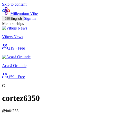
Skip to content
Millennium Vibe
Sign In
🇬🇧
English
Memberships
Vibers News
219
·
Free
Acasă Oriunde
159
·
Free
C
cortez6350
@
info233