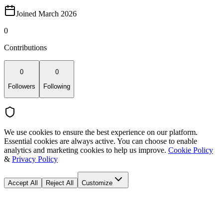
Joined March 2026
0
Contributions
0
0
Followers
Following
We use cookies to ensure the best experience on our platform.
Essential cookies are always active. You can choose to enable
analytics and marketing cookies to help us improve.
Cookie Policy
&
Privacy Policy
Accept All
Reject All
Customize