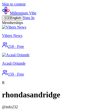
Skip to content
Millennium Vibe
Sign In
🇬🇧
English
Memberships
Vibers News
218
·
Free
Acasă Oriunde
159
·
Free
R
rhondasandridge
@
info232