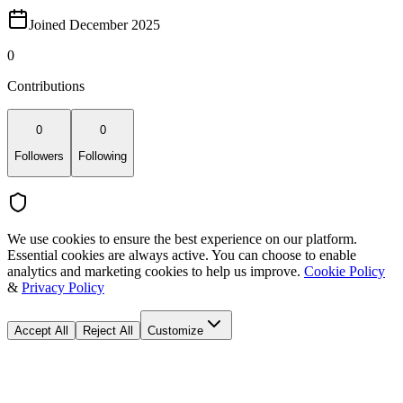
Joined December 2025
0
Contributions
0
0
Followers
Following
We use cookies to ensure the best experience on our platform.
Essential cookies are always active. You can choose to enable
analytics and marketing cookies to help us improve.
Cookie Policy
&
Privacy Policy
Accept All
Reject All
Customize