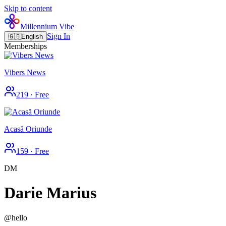
Skip to content
Millennium Vibe
Sign In
🇬🇧
English
Memberships
Vibers News
219
·
Free
Acasă Oriunde
159
·
Free
DM
Darie Marius
@
hello