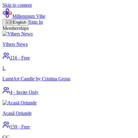
Skip to content
Millennium Vibe
Sign In
🇬🇧
English
Memberships
Vibers News
216
·
Free
L
LumiArt Candle by Cristina Grosu
4
·
Invite Only
Acasă Oriunde
159
·
Free
GC