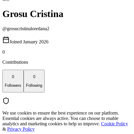
Grosu Cristina
@
grosucristinaloredana2
Joined January 2026
0
Contributions
0
0
Followers
Following
We use cookies to ensure the best experience on our platform.
Essential cookies are always active. You can choose to enable
analytics and marketing cookies to help us improve.
Cookie Policy
&
Privacy Policy