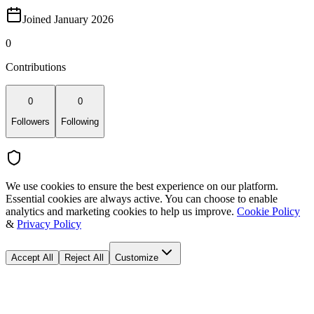
Joined January 2026
0
Contributions
0
0
Followers
Following
We use cookies to ensure the best experience on our platform.
Essential cookies are always active. You can choose to enable
analytics and marketing cookies to help us improve.
Cookie Policy
&
Privacy Policy
Accept All
Reject All
Customize