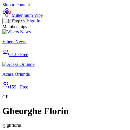
Skip to content
Millennium Vibe
Sign In
🇬🇧
English
Memberships
Vibers News
213
·
Free
Acasă Oriunde
159
·
Free
GF
Gheorghe Florin
@
ghflorin