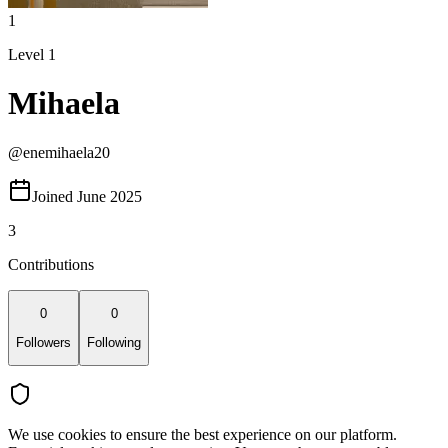
1
Level 1
Mihaela
@
enemihaela20
Joined June 2025
3
Contributions
0
0
Followers
Following
We use cookies to ensure the best experience on our platform.