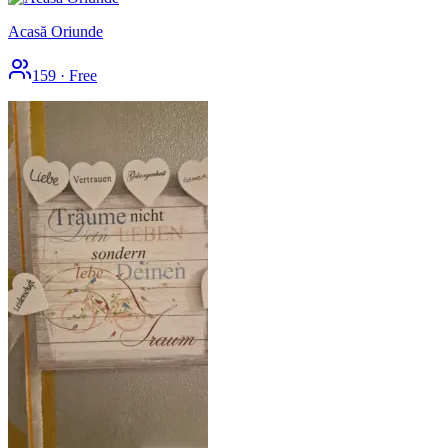
Acasă Oriunde
159
·
Free