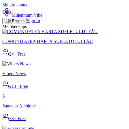
Skip to content
Millennium Vibe
Sign In
🇬🇧
English
Memberships
COMUNITATEA HARTA SUFLETULUI TĂU
24
·
Free
Vibers News
213
·
Free
S
Sanctuar Alchimic
33
·
Free