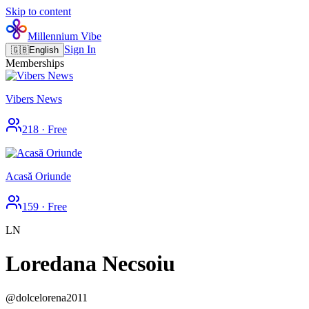
Skip to content
Millennium Vibe
Sign In
🇬🇧
English
Memberships
Vibers News
218
·
Free
Acasă Oriunde
159
·
Free
LN
Loredana Necsoiu
@
dolcelorena2011