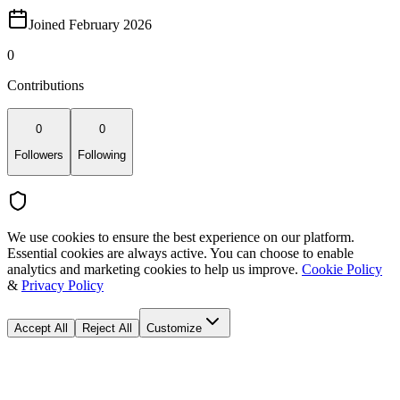
Joined February 2026
0
Contributions
0
0
Followers
Following
We use cookies to ensure the best experience on our platform.
Essential cookies are always active. You can choose to enable
analytics and marketing cookies to help us improve.
Cookie Policy
&
Privacy Policy
Accept All
Reject All
Customize