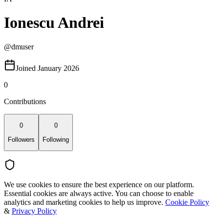
Ionescu Andrei
@
dmuser
Joined January 2026
0
Contributions
0
0
Followers
Following
We use cookies to ensure the best experience on our platform.
Essential cookies are always active. You can choose to enable
analytics and marketing cookies to help us improve.
Cookie Policy
&
Privacy Policy