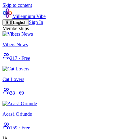
Skip to content
Millennium Vibe
Sign In
🇬🇧
English
Memberships
Vibers News
217
·
Free
Cat Lovers
38
·
€9
Acasă Oriunde
159
·
Free
IA