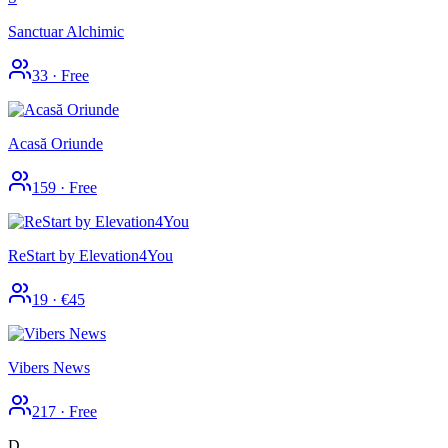
Sanctuar Alchimic
33
·
Free
Acasă Oriunde
159
·
Free
ReStart by Elevation4You
19
·
€45
Vibers News
217
·
Free
D