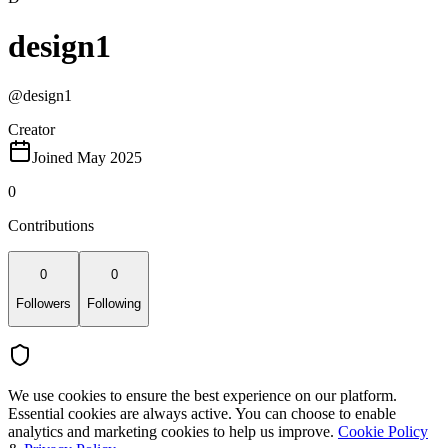
design1
@
design1
Creator
Joined May 2025
0
Contributions
0
0
Followers
Following
We use cookies to ensure the best experience on our platform.
Essential cookies are always active. You can choose to enable
analytics and marketing cookies to help us improve.
Cookie Policy