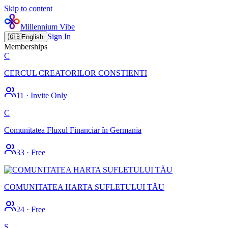
Skip to content
Millennium Vibe
Sign In
🇬🇧
English
Memberships
C
CERCUL CREATORILOR CONSTIENTI
11
·
Invite Only
C
Comunitatea Fluxul Financiar în Germania
33
·
Free
COMUNITATEA HARTA SUFLETULUI TĂU
24
·
Free
S