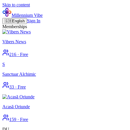
Skip to content
Millennium Vibe
Sign In
🇬🇧
English
Memberships
Vibers News
216
·
Free
S
Sanctuar Alchimic
33
·
Free
Acasă Oriunde
159
·
Free
DU