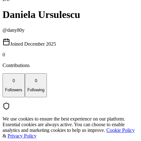
Daniela Ursulescu
@
dany80y
Joined December 2025
0
Contributions
0
0
Followers
Following
We use cookies to ensure the best experience on our platform.
Essential cookies are always active. You can choose to enable
analytics and marketing cookies to help us improve.
Cookie Policy
&
Privacy Policy