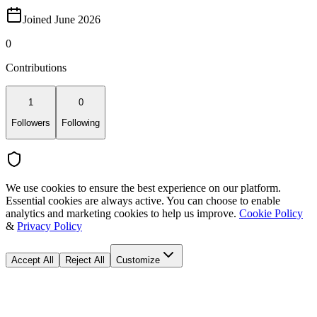
Joined June 2026
0
Contributions
1
0
Followers
Following
We use cookies to ensure the best experience on our platform.
Essential cookies are always active. You can choose to enable
analytics and marketing cookies to help us improve.
Cookie Policy
&
Privacy Policy
Accept All
Reject All
Customize