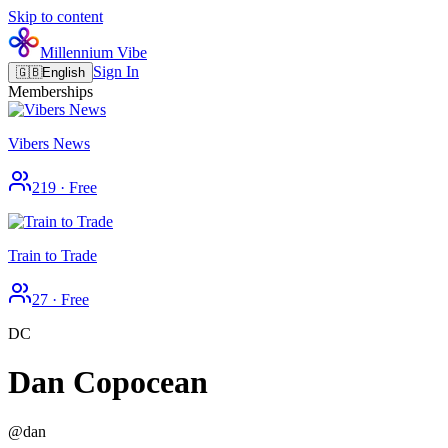
Skip to content
Millennium Vibe
Sign In
🇬🇧
English
Memberships
Vibers News
219
·
Free
Train to Trade
27
·
Free
DC
Dan Copocean
@
dan