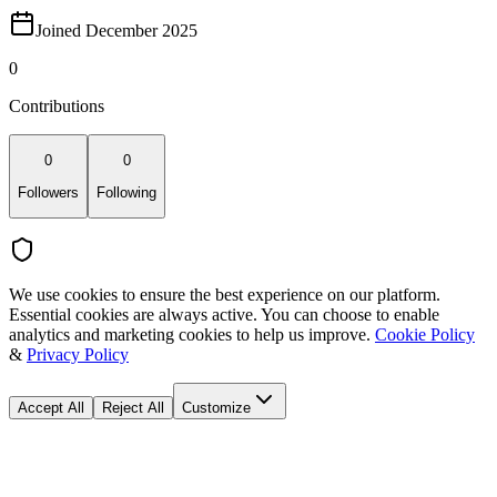
Joined December 2025
0
Contributions
0
0
Followers
Following
We use cookies to ensure the best experience on our platform.
Essential cookies are always active. You can choose to enable
analytics and marketing cookies to help us improve.
Cookie Policy
&
Privacy Policy
Accept All
Reject All
Customize