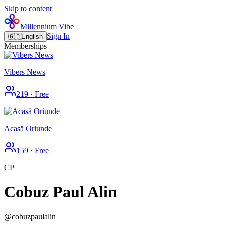
Skip to content
Millennium Vibe
Sign In
🇬🇧
English
Memberships
Vibers News
219
·
Free
Acasă Oriunde
159
·
Free
CP
Cobuz Paul Alin
@
cobuzpaulalin