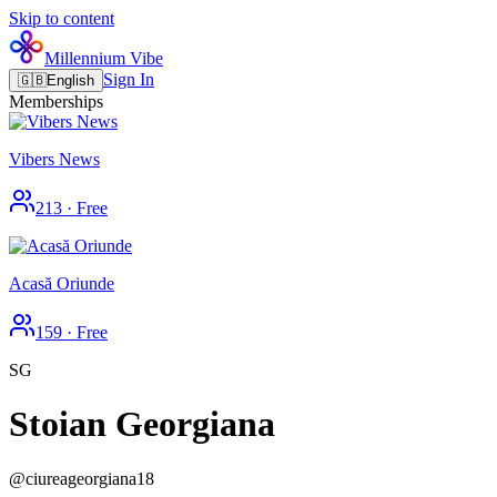
Skip to content
Millennium Vibe
Sign In
🇬🇧
English
Memberships
Vibers News
213
·
Free
Acasă Oriunde
159
·
Free
SG
Stoian Georgiana
@
ciureageorgiana18