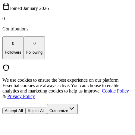
Joined January 2026
0
Contributions
0
0
Followers
Following
We use cookies to ensure the best experience on our platform.
Essential cookies are always active. You can choose to enable
analytics and marketing cookies to help us improve.
Cookie Policy
&
Privacy Policy
Accept All
Reject All
Customize