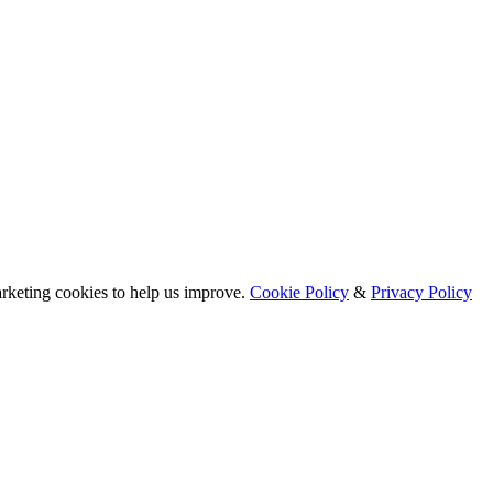
arketing cookies to help us improve.
Cookie Policy
&
Privacy Policy