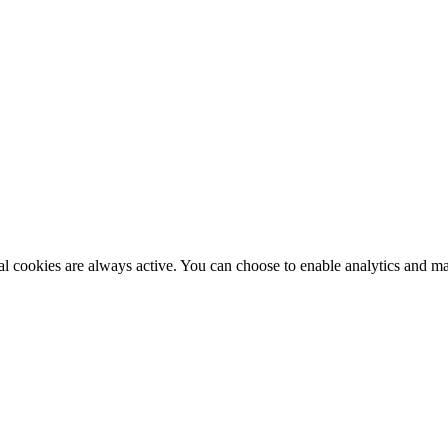
al cookies are always active. You can choose to enable analytics and m