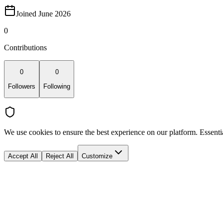
Joined June 2026
0
Contributions
0
0
Followers
Following
We use cookies to ensure the best experience on our platform. Essenti
Accept All
Reject All
Customize