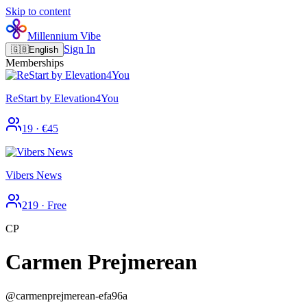
Skip to content
Millennium Vibe
Sign In
🇬🇧
English
Memberships
ReStart by Elevation4You
19
·
€45
Vibers News
219
·
Free
CP
Carmen Prejmerean
@
carmenprejmerean-efa96a