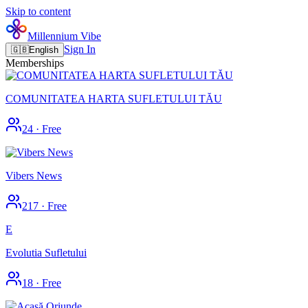
Skip to content
Millennium Vibe
Sign In
🇬🇧
English
Memberships
COMUNITATEA HARTA SUFLETULUI TĂU
24
·
Free
Vibers News
217
·
Free
E
Evolutia Sufletului
18
·
Free