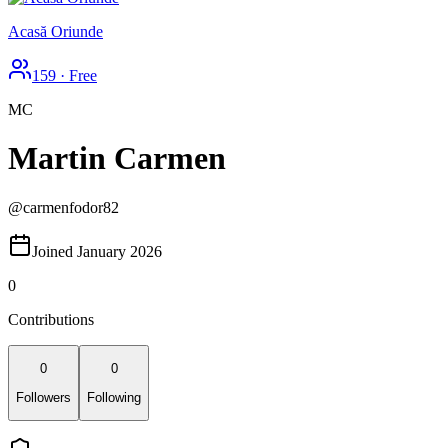
Acasă Oriunde
159
·
Free
MC
Martin Carmen
@
carmenfodor82
Joined January 2026
0
Contributions
0
0
Followers
Following