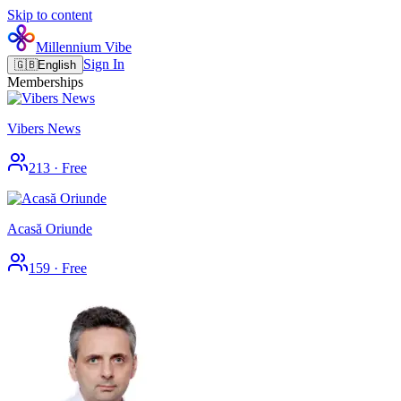
Skip to content
Millennium Vibe
Sign In
🇬🇧
English
Memberships
Vibers News
213
·
Free
Acasă Oriunde
159
·
Free