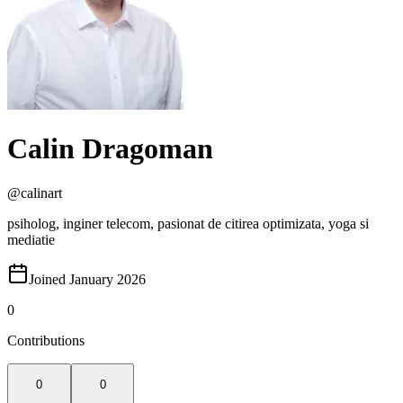
Calin Dragoman
@
calinart
psiholog, inginer telecom, pasionat de citirea optimizata, yoga si
mediatie
Joined January 2026
0
Contributions
0
0